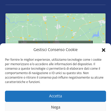
Click to accept marketing cookies and
Gestisci Consenso Cookie
enable this content
Per fornire le migliori esperienze, utilizziamo tecnologie come i cookie
per memorizzare e/o accedere alle informazioni del dispositivo. Il
consenso a queste tecnologie ci permetterà di elaborare dati come il
comportamento di navigazione o ID unici su questo sito. Non
acconsentire o ritirare il consenso può influire negativamente su alcune
caratteristiche e funzioni.
Accetta
Nega