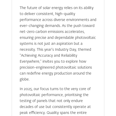
The future of solar energy relies on its ability
to deliver consistent, high-quality
performance across diverse environments and
ever-changing demands. As the push toward
net-zero carbon emissions accelerates,
ensuring precise and dependable photovoltaic
systems is not just an aspiration but a
necessity. This year’s Industry Day, themed
“Achieving Accuracy and Reliability
Everywhere,” invites you to explore how
precision-engineered photovoltaic solutions
can redefine energy production around the
globe.
In 2025, our focus turns to the very core of
photovoltaic performance, prioritising the
testing of panels that not only endure
decades of use but consistently operate at
peak efficiency. Quality spans the entire