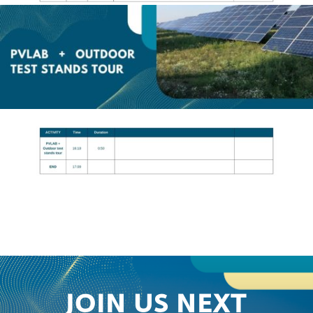
JOIN US NEXT