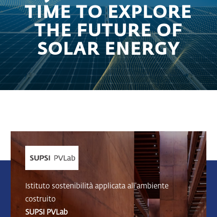
TIME TO EXPLORE
THE FUTURE OF
SOLAR ENERGY
Istituto sostenibilità applicata all’ambiente
costruito
SUPSI PVLab