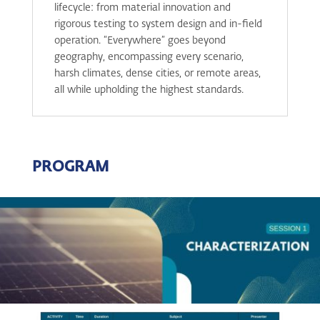
lifecycle: from material innovation and
rigorous testing to system design and in-field
operation. “Everywhere” goes beyond
geography, encompassing every scenario,
harsh climates, dense cities, or remote areas,
all while upholding the highest standards.
PROGRAM