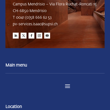
Campus Mendrisio – Via Flora Ruchat-Roncati 15
CH-6850 Mendrisio
T 0041 (0)58 666 62 53
pv-services.isaac@supsi.ch
Main menu
Location