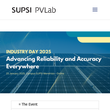
≡ The Event