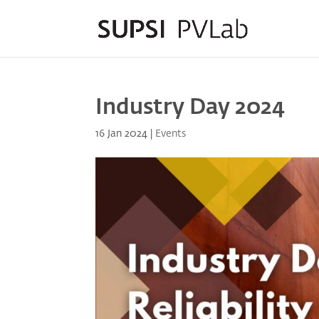
Industry Day 2024
16 Jan 2024
|
Events