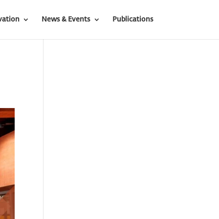
vation
News & Events
Publications