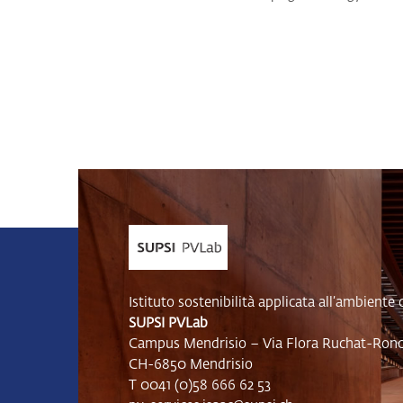
Istituto sostenibilità applicata all’ambiente 
SUPSI PVLab
Campus Mendrisio – Via Flora Ruchat-Ronca
CH-6850 Mendrisio
T 0041 (0)58 666 62 53