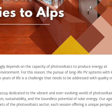
gly depends on the capacity of photovoltaics to produce energy at
environment. For this reason, the pursue of long-life PV systems with 
 years of life is a challenge that needs to be addressed with quality o
2024 dedicated to the vibrant and ever-evolving world of photovoltai
, sustainability, and the boundless potential of solar energy. Our ag
cets of the photovoltaics sector, each session offering a unique perspe
.