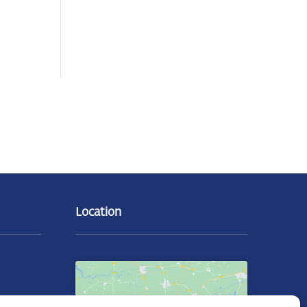
Location