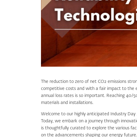
The reduction to zero of net CO
2
emissions stron
competitive costs and with a fair impact to the 
annual loss rates is so important. Reaching 40/50
materials and installations.
Welcome to our highly anticipated Industry Day 
Today, we embark on a journey through innovation
is thoughtfully curated to explore the various fa
on the advancements shaping our energy future