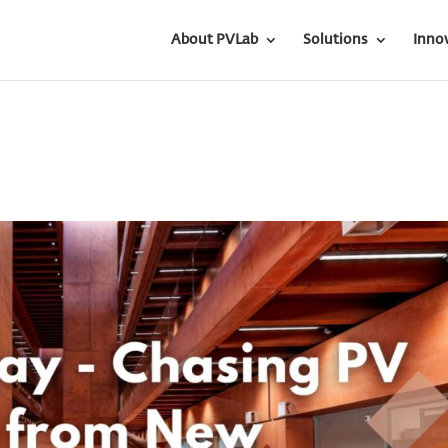
About PVLab
Solutions
Inno