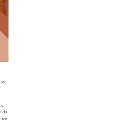
low
f
cs.
enda
ctive