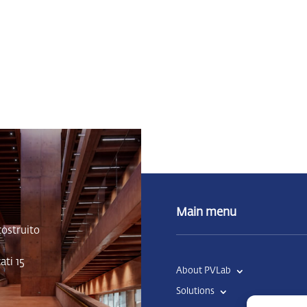
Main menu
costruito
ti 15
About PVLab
Solutions